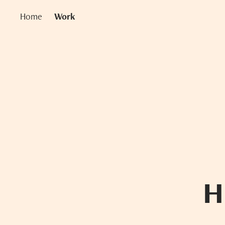
Home
Work
H