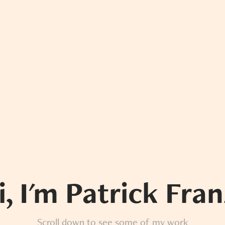
i, I'm Patrick Fran
Scroll down to see some of my work